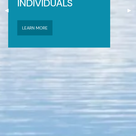
INDIVIDUALS
Previous Slide
◀︎
Nex
▶︎
LEARN MORE