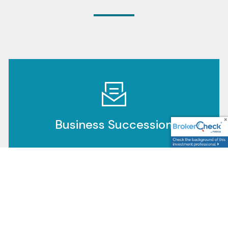
Business Succession