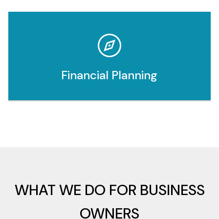
Financial Planning
WHAT WE DO FOR BUSINESS
OWNERS