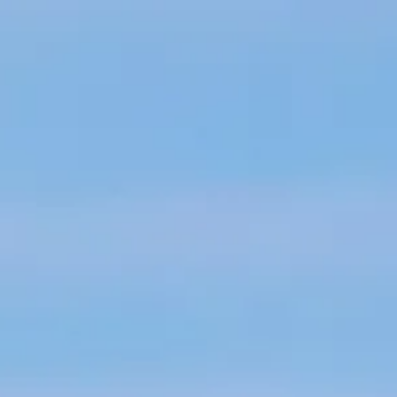
Skip to main content
Home
About
Individuals
Business Owners
Resources
Contact Us