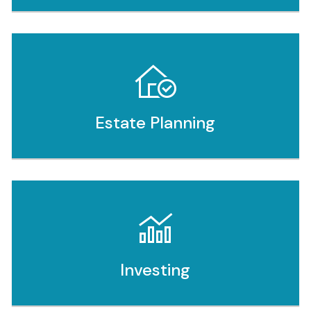
Estate Planning
Investing