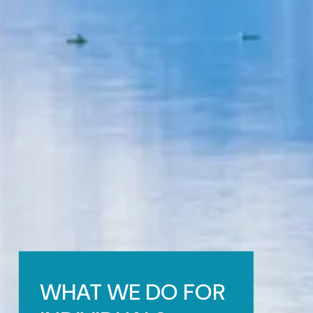
WHAT WE DO FOR