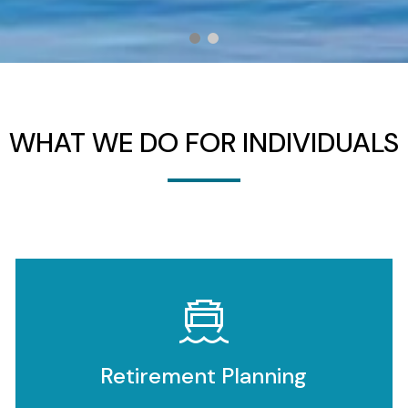
WHAT WE DO FOR INDIVIDUALS
Retirement Planning