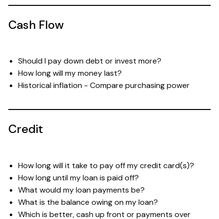
Cash Flow
Should I pay down debt or invest more?
How long will my money last?
Historical inflation - Compare purchasing power
Credit
How long will it take to pay off my credit card(s)?
How long until my loan is paid off?
What would my loan payments be?
What is the balance owing on my loan?
Which is better, cash up front or payments over