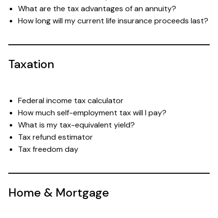
What are the tax advantages of an annuity?
How long will my current life insurance proceeds last?
Taxation
Federal income tax calculator
How much self-employment tax will I pay?
What is my tax-equivalent yield?
Tax refund estimator
Tax freedom day
Home & Mortgage