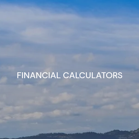
FINANCIAL CALCULATORS