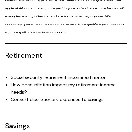
investment, tax, or legal advice. We cannot and do not guarantee their
applicability or accuracy in regard to your individual circumstances. All
examples are hypothetical and are for illustrative purposes. We
encourage you to seek personalized advice from qualified professionals
regarding all personal finance issues.
Retirement
Social security retirement income estimator
How does inflation impact my retirement income
needs?
Convert discretionary expenses to savings
Savings