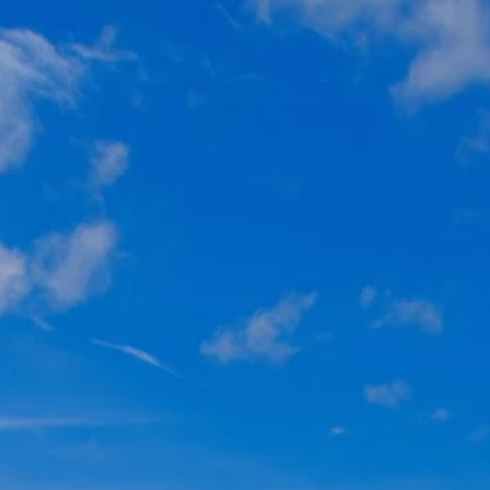
Skip to main content
Home
About
Individuals
Business Owners
Resources
Contact Us