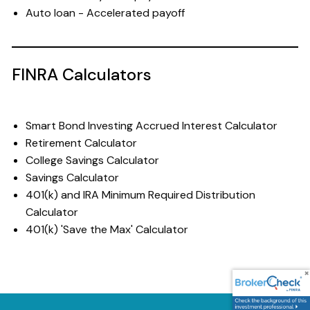
Auto loan - Accelerated payoff
FINRA Calculators
Smart Bond Investing Accrued Interest Calculator
Retirement Calculator
College Savings Calculator
Savings Calculator
401(k) and IRA Minimum Required Distribution
Calculator
401(k) 'Save the Max' Calculator