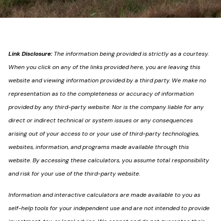
Link Disclosure:
The information being provided is strictly as a courtesy.
When you click on any of the links provided here, you are leaving this
website and viewing information provided by a third party. We make no
representation as to the completeness or accuracy of information
provided by any third-party website. Nor is the company liable for any
direct or indirect technical or system issues or any consequences
arising out of your access to or your use of third-party technologies,
websites, information, and programs made available through this
website. By accessing these calculators, you assume total responsibility
and risk for your use of the third-party website.
Information and interactive calculators are made available to you as
self-help tools for your independent use and are not intended to provide