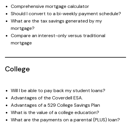
Comprehensive mortgage calculator
Should I convert to a bi-weekly payment schedule?
What are the tax savings generated by my
mortgage?
Compare an interest-only versus traditional
mortgage
College
Will I be able to pay back my student loans?
Advantages of the Coverdell ESA.
Advantages of a 529 College Savings Plan
What is the value of a college education?
What are the payments on a parental (PLUS) loan?