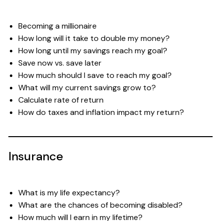
Becoming a millionaire
How long will it take to double my money?
How long until my savings reach my goal?
Save now vs. save later
How much should I save to reach my goal?
What will my current savings grow to?
Calculate rate of return
How do taxes and inflation impact my return?
Insurance
What is my life expectancy?
What are the chances of becoming disabled?
How much will I earn in my lifetime?