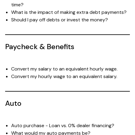
time?
What is the impact of making extra debt payments?
Should I pay off debts or invest the money?
Paycheck & Benefits
Convert my salary to an equivalent hourly wage.
Convert my hourly wage to an equivalent salary.
Auto
Auto purchase - Loan vs. 0% dealer financing?
What would my auto payments be?