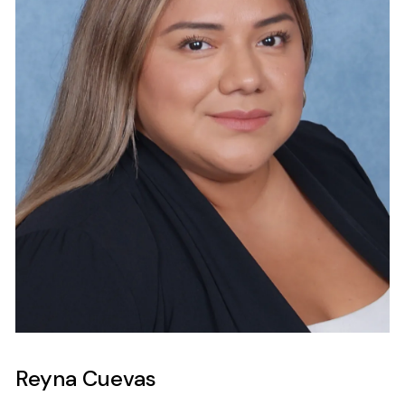
Reyna Cuevas