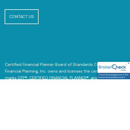
CONTACT US
Certified Financial Planner Board of Standards Center for
Financial Planning, Inc. owns and licenses the certification
marks CFP®, CERTIFIED FINANCIAL PLANNER®, and CFP® (with
plaque design) in the United States of Certified Financial
Planner Board of Standards, Inc., which authorizes individuals
who successfully complete the organization’s initial and
ongoing certification requirements to use the certification
marks.
Registered Representative offering securities and advisory
services through Independent Financial Group, LLC (IFG) a