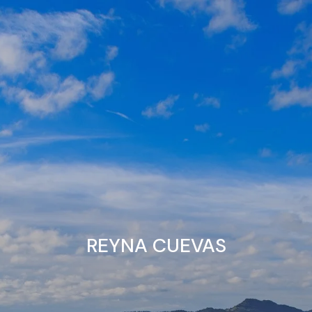
Skip to main content
Home
About
Individuals
Business Owners
Resources
REYNA CUEVAS
Contact Us