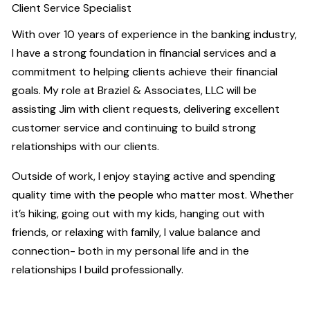
Client Service Specialist
With over 10 years of experience in the banking industry,
I have a strong foundation in financial services and a
commitment to helping clients achieve their financial
goals. My role at Braziel & Associates, LLC will be
assisting Jim with client requests, delivering excellent
customer service and continuing to build strong
relationships with our clients.
Outside of work, I enjoy staying active and spending
quality time with the people who matter most. Whether
it’s hiking, going out with my kids, hanging out with
friends, or relaxing with family, I value balance and
connection- both in my personal life and in the
relationships I build professionally.