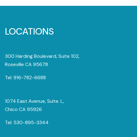
LOCATIONS
300 Harding Boulevard, Suite 102,
Roseville CA 95678
Tel:
916-782-6688
1074 East Avenue, Suite. L,
Chico CA 95926
Tel:
530-895-3344